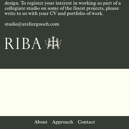
design. To register your interest in working as part of a
collegiate studio on some of the finest projects, please
write to us with your CV and portfolio of work.
studio@ateliergooch.com
About
Approach
Contact