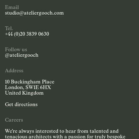
Email
studio@ateliergooch.com
Tel.
+44 (0)20 3839 0630
Follow us
@ateliergooch
Address
10 Buckingham Place
London, SW1E 6HX
United Kingdom
Get directions
Careers
We’re always interested to hear from talented and
tenacious architects with a passion for truly bespoke