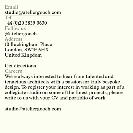
Email
studio@ateliergooch.com
Tel.
+44 (0)20 3839 0630
Follow us
@ateliergooch
Address
10 Buckingham Place
London, SW1E 6HX
United Kingdom
Get directions
Careers
We’re always interested to hear from talented and
tenacious architects with a passion for truly bespoke
design. To register your interest in working as part of a
collegiate studio on some of the finest projects, please
write to us with your CV and portfolio of work.
studio@ateliergooch.com