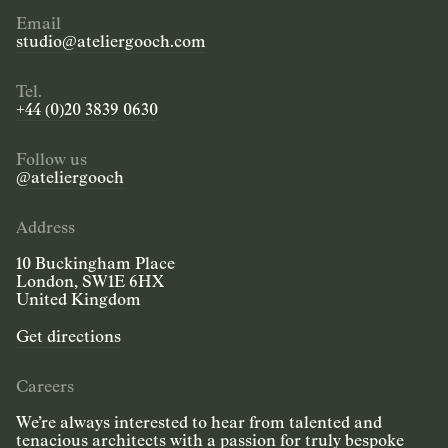
Email
studio@ateliergooch.com
Tel.
+44 (0)20 3839 0630
Follow us
@ateliergooch
Address
10 Buckingham Place
London, SW1E 6HX
United Kingdom
Get directions
Careers
We’re always interested to hear from talented and
tenacious architects with a passion for truly bespoke