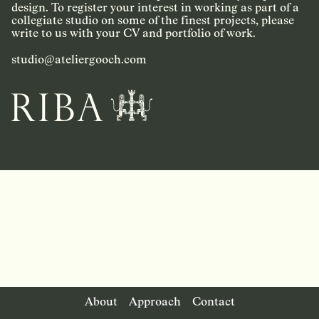
design. To register your interest in working as part of a
collegiate studio on some of the finest projects, please
write to us with your CV and portfolio of work.
studio@ateliergooch.com
About
Approach
Contact